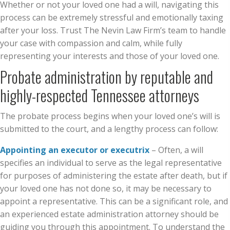
Whether or not your loved one had a will, navigating this
process can be extremely stressful and emotionally taxing
after your loss. Trust The Nevin Law Firm’s team to handle
your case with compassion and calm, while fully
representing your interests and those of your loved one.
Probate administration by reputable and
highly-respected Tennessee attorneys
The probate process begins when your loved one’s will is
submitted to the court, and a lengthy process can follow:
Appointing an executor or executrix
– Often, a will
specifies an individual to serve as the legal representative
for purposes of administering the estate after death, but if
your loved one has not done so, it may be necessary to
appoint a representative. This can be a significant role, and
an experienced estate administration attorney should be
guiding you through this appointment. To understand the