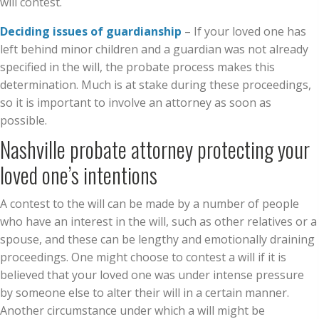
will contest.
Deciding issues of guardianship
– If your loved one has
left behind minor children and a guardian was not already
specified in the will, the probate process makes this
determination. Much is at stake during these proceedings,
so it is important to involve an attorney as soon as
possible.
Nashville probate attorney protecting your
loved one’s intentions
A contest to the will can be made by a number of people
who have an interest in the will, such as other relatives or a
spouse, and these can be lengthy and emotionally draining
proceedings. One might choose to contest a will if it is
believed that your loved one was under intense pressure
by someone else to alter their will in a certain manner.
Another circumstance under which a will might be