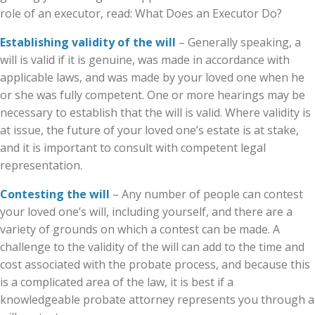
role of an executor, read: What Does an Executor Do?
Establishing validity of the will
– Generally speaking, a
will is valid if it is genuine, was made in accordance with
applicable laws, and was made by your loved one when he
or she was fully competent. One or more hearings may be
necessary to establish that the will is valid. Where validity is
at issue, the future of your loved one’s estate is at stake,
and it is important to consult with competent legal
representation.
Contesting the will
– Any number of people can contest
your loved one’s will, including yourself, and there are a
variety of grounds on which a contest can be made. A
challenge to the validity of the will can add to the time and
cost associated with the probate process, and because this
is a complicated area of the law, it is best if a
knowledgeable probate attorney represents you through a