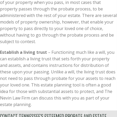
of your property when you pass, in most cases that
property passes through the probate process, to be
administered with the rest of your estate. There are several
models of property ownership, however, that enable your
property to pass directly to your loved one of choice,
without having to go through the probate process and be
subject to contest.
Establish a living trust
– Functioning much like a will, you
can establish a living trust that sets forth your property
and assets, and contains instructions for distribution of
these upon your passing. Unlike a will, the living trust does
not need to pass through probate for your assets to reach
your loved one. This estate planning tool is often a good
idea for those with substantial assets to protect, and The
Nevin Law Firm can discuss this with you as part of your
estate planning.
CONTACT TENNESSEE’S ESTEEMED PROBATE AND ESTATE