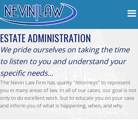
ESTATE ADMINISTRATION
We pride ourselves on taking the time
to listen to you and understand your
specific needs...
The Nevin Law Firm has quality “Attorneys” to represent
you in many areas of law. In all of our cases, our goal is not
only to do excellent work, but to educate you on your case
and inform you of what is happening, when, and why.