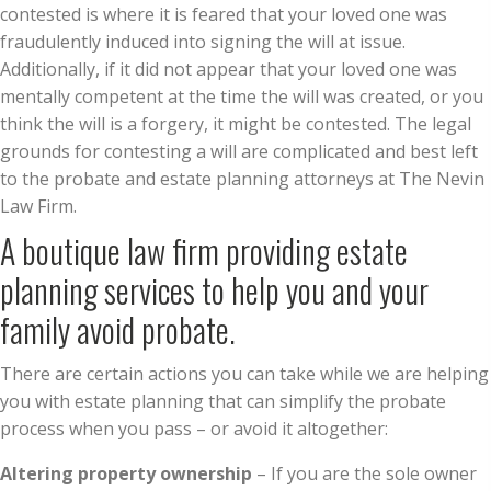
contested is where it is feared that your loved one was
fraudulently induced into signing the will at issue.
Additionally, if it did not appear that your loved one was
mentally competent at the time the will was created, or you
think the will is a forgery, it might be contested. The legal
grounds for contesting a will are complicated and best left
to the probate and estate planning attorneys at The Nevin
Law Firm.
A boutique law firm providing estate
planning services to help you and your
family avoid probate.
There are certain actions you can take while we are helping
you with estate planning that can simplify the probate
process when you pass – or avoid it altogether:
Altering property ownership
– If you are the sole owner