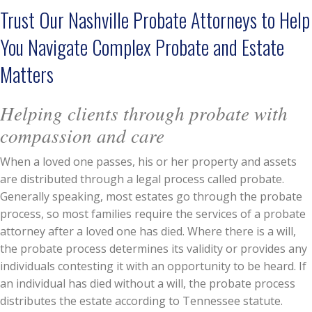
Trust Our Nashville Probate Attorneys to Help
You Navigate Complex Probate and Estate
Matters
Helping clients through probate with
compassion and care
When a loved one passes, his or her property and assets
are distributed through a legal process called probate.
Generally speaking, most estates go through the probate
process, so most families require the services of a probate
attorney after a loved one has died. Where there is a will,
the probate process determines its validity or provides any
individuals contesting it with an opportunity to be heard. If
an individual has died without a will, the probate process
distributes the estate according to Tennessee statute.