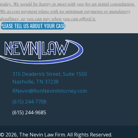
today. We would be happy to meet with you for an initial consultation.
We accept payment plans with no minimum payments or mandatory
deadlines, so you can pay when you can afford it.
PLEASE TELL US ABOUT YOUR CASE
315 Deaderick Street, Suite 1550
Nashville, TN 37238
RNevin@RonNevinAttorney.com
(615) 244-7708
(615) 244-9685
© 2026, The Nevin Law Firm. All Rights Reserved.