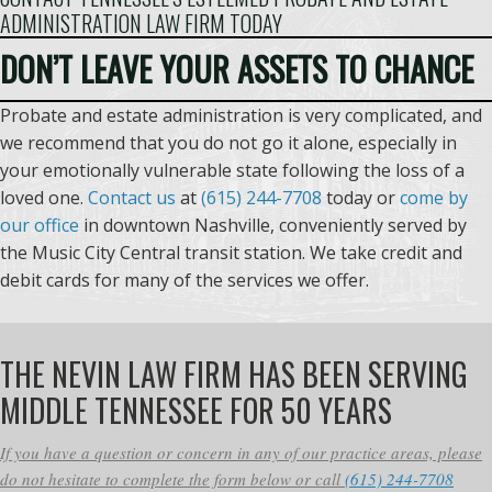
ADMINISTRATION LAW FIRM TODAY
DON’T LEAVE YOUR ASSETS TO CHANCE
Probate and estate administration is very complicated, and
we recommend that you do not go it alone, especially in
your emotionally vulnerable state following the loss of a
loved one.
Contact us
at
(615) 244-7708
today or
come by
our office
in downtown Nashville, conveniently served by
the Music City Central transit station. We take credit and
debit cards for many of the services we offer.
THE NEVIN LAW FIRM HAS BEEN SERVING
MIDDLE TENNESSEE FOR 50 YEARS
If you have a question or concern in any of our practice areas, please
do not hesitate to complete the form below or call
(615) 244-7708